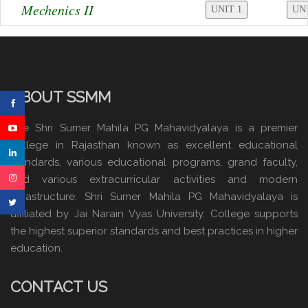
Mechenics II
ABOUT SSMM
The Shri Sumer Mahila PG Mahavidyalaya is a premier
college in Rajasthan known as excellent educational
standards, various educational programs, grand faculty,
and various extracurricular activities and modern
infrastructure. Shri Sumer Mahila PG Mahavidyalaya is
affiliated by Jai Narain Vyas University. College supports
the highest superior standards and best practices in higher
education.
CONTACT US