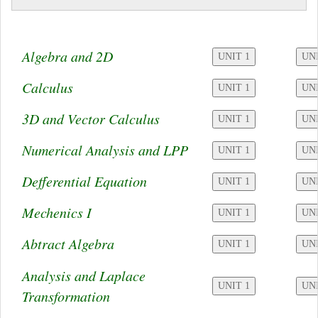
Algebra and 2D
Calculus
3D and Vector Calculus
Numerical Analysis and LPP
Defferential Equation
Mechenics I
Abtract Algebra
Analysis and Laplace
Transformation