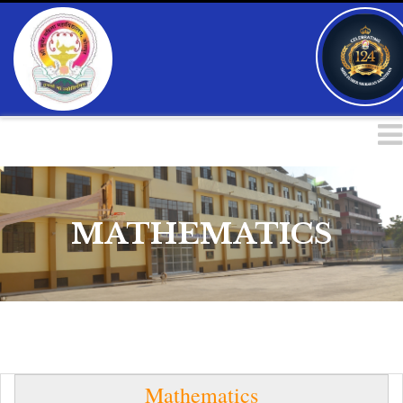
MATHEMATICS
Mathematics