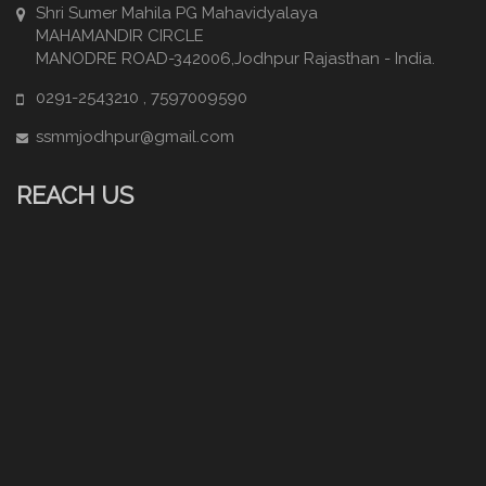
Shri Sumer Mahila PG Mahavidyalaya
MAHAMANDIR CIRCLE
MANODRE ROAD-342006,Jodhpur Rajasthan - India.
0291-2543210 , 7597009590
ssmmjodhpur@gmail.com
REACH US