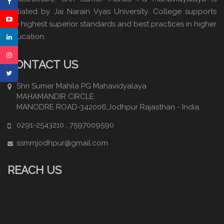
affiliated by Jai Narain Vyas University. College supports
the highest superior standards and best practices in higher
education.
CONTACT US
Shri Sumer Mahila PG Mahavidyalaya
MAHAMANDIR CIRCLE
MANODRE ROAD-342006,Jodhpur Rajasthan - India.
0291-2543210 , 7597009590
ssmmjodhpur@gmail.com
REACH US