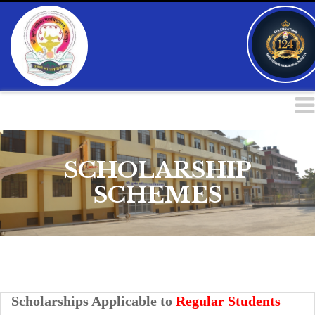
SCHOLARSHIP
SCHEMES
Scholarships Applicable to
Regular Students