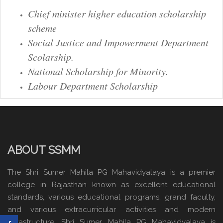
Chief minister higher education scholarship
scheme
Social Justice and Impowerment Department
Scolarship.
National Scholarship for Minority.
Labour Department Scholarship
ABOUT SSMM
The Shri Sumer Mahila PG Mahavidyalaya is a premier
college in Rajasthan known as excellent educational
standards, various educational programs, grand faculty,
and various extracurricular activities and modern
infrastructure. Shri Sumer Mahila PG Mahavidyalaya is